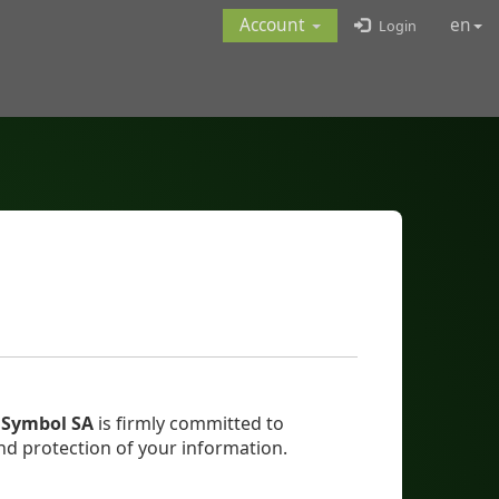
Account
en
Login
,
Symbol SA
is firmly committed to
nd protection of your information.