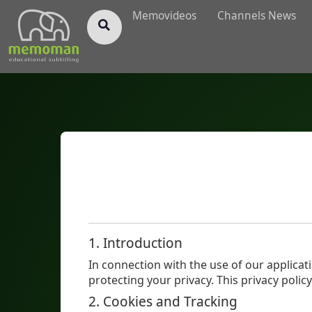
§
Memovideos
Channels News
1. Introduction
In connection with the use of our applicat
protecting your privacy. This privacy pol
2. Cookies and Tracking