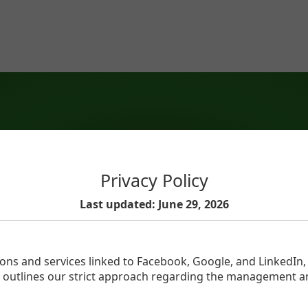
Privacy Policy
Last updated: June 29, 2026
ions and services linked to Facebook, Google, and LinkedIn
icy outlines our strict approach regarding the management a