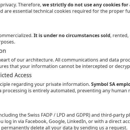
 privacy. Therefore,
we strictly do not use any cookies fo
ed are essential technical cookies required for the proper fu
commercialized.
It is under no circumstances sold
, rented
rposes.
ion
 heart of our architecture. All communications and data pro
nsures that your information cannot be intercepted or decryp
ricted Access
ciple regarding your private information.
Symbol SA employ
ta processing is entirely automated, preventing any human 
including the Swiss FADP / LPD and GDPR) and third-party p
u log in via Facebook, Google, LinkedIn, or with a direct 
 permanently delete all your data by sending us a request.