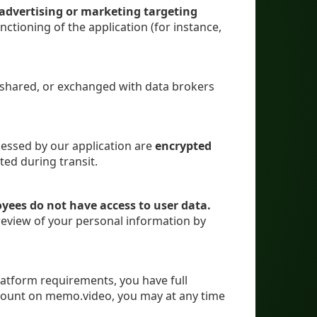
r advertising or marketing targeting
nctioning of the application (for instance,
, shared, or exchanged with data brokers
cessed by our application are
encrypted
ted during transit.
ees do not have access to user data.
review of your personal information by
latform requirements, you have full
account on memo.video, you may at any time