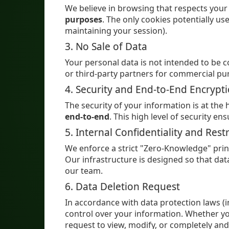
We believe in browsing that respects your
purposes
. The only cookies potentially us
maintaining your session).
3. No Sale of Data
Your personal data is not intended to be 
or third-party partners for commercial pu
4. Security and End-to-End Encrypt
The security of your information is at the
end-to-end
. This high level of security e
5. Internal Confidentiality and Rest
We enforce a strict "Zero-Knowledge" prin
Our infrastructure is designed so that da
our team.
6. Data Deletion Request
In accordance with data protection laws (
control over your information. Whether yo
request to view, modify, or completely and